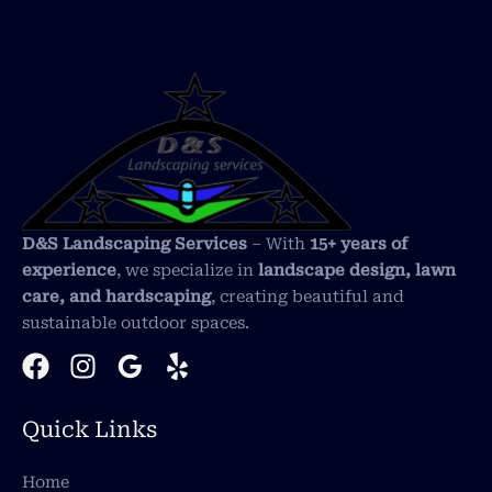
D&S Landscaping Services
– With
15+ years of
experience
, we specialize in
landscape design, lawn
care, and hardscaping
, creating beautiful and
sustainable outdoor spaces.
Quick Links
Home