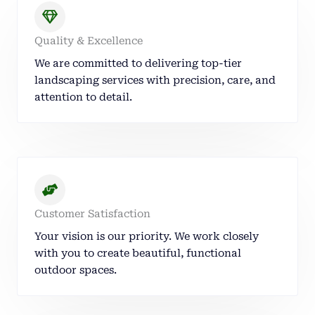
Quality & Excellence
We are committed to delivering top-tier
landscaping services with precision, care, and
attention to detail.
Customer Satisfaction
Your vision is our priority. We work closely
with you to create beautiful, functional
outdoor spaces.