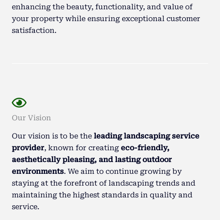
enhancing the beauty, functionality, and value of
your property while ensuring exceptional customer
satisfaction.
Our Vision
Our vision is to be the
leading landscaping service
provider
, known for creating
eco-friendly,
aesthetically pleasing, and lasting outdoor
environments
. We aim to continue growing by
staying at the forefront of landscaping trends and
maintaining the highest standards in quality and
service.