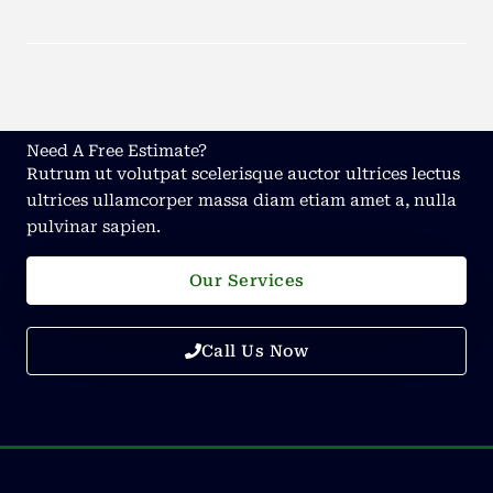
Need A Free Estimate?
Rutrum ut volutpat scelerisque auctor ultrices lectus
ultrices ullamcorper massa diam etiam amet a, nulla
pulvinar sapien.
Our Services
Call Us Now