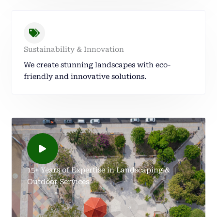
Sustainability & Innovation
We create stunning landscapes with eco-
friendly and innovative solutions.
15+ Years of Expertise in Landscaping &
Outdoor Services