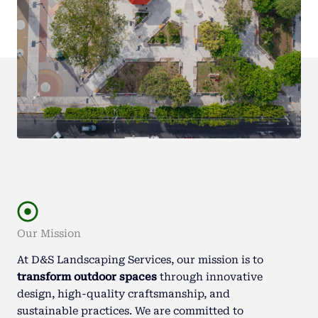
Our Mission
At D&S Landscaping Services, our mission is to
transform outdoor spaces
through innovative
design, high-quality craftsmanship, and
sustainable practices. We are committed to