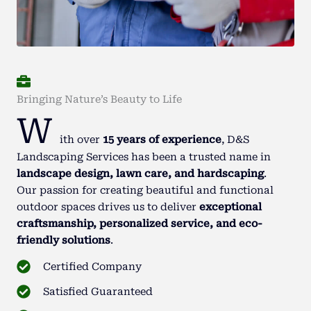
Bringing Nature’s Beauty to Life
W
ith over
15 years of experience
, D&S
Landscaping Services has been a trusted name in
landscape design, lawn care, and hardscaping
.
Our passion for creating beautiful and functional
outdoor spaces drives us to deliver
exceptional
craftsmanship, personalized service, and eco-
friendly solutions
.
Certified Company
Satisfied Guaranteed