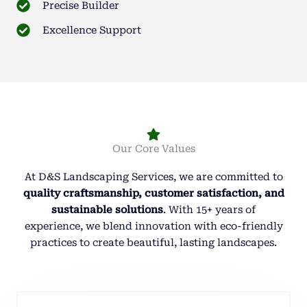
Precise Builder
Excellence Support
Our Core Values
At D&S Landscaping Services, we are committed to
quality craftsmanship, customer satisfaction, and
sustainable solutions
. With 15+ years of
experience, we blend innovation with eco-friendly
practices to create beautiful, lasting landscapes.