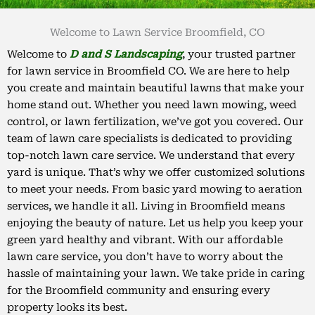
Welcome to Lawn Service Broomfield, CO
Welcome to
D and S Landscaping
, your trusted partner
for lawn service in Broomfield CO. We are here to help
you create and maintain beautiful lawns that make your
home stand out. Whether you need lawn mowing, weed
control, or lawn fertilization, we’ve got you covered. Our
team of lawn care specialists is dedicated to providing
top-notch lawn care service. We understand that every
yard is unique. That’s why we offer customized solutions
to meet your needs. From basic yard mowing to aeration
services, we handle it all. Living in Broomfield means
enjoying the beauty of nature. Let us help you keep your
green yard healthy and vibrant. With our affordable
lawn care service, you don’t have to worry about the
hassle of maintaining your lawn. We take pride in caring
for the Broomfield community and ensuring every
property looks its best.