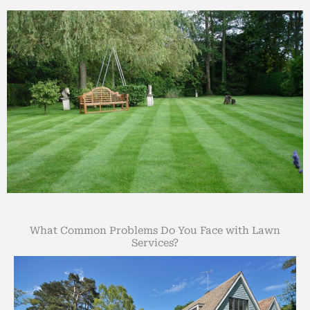
What Common Problems Do You Face with Lawn
Services?