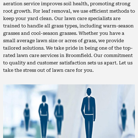
aeration service improves soil health, promoting strong
root growth. For leaf removal, we use efficient methods to
keep your yard clean. Our lawn care specialists are
trained to handle all grass types, including warm-season
grasses and cool-season grasses. Whether you have a
small average lawn size or acres of grass, we provide
tailored solutions. We take pride in being one of the top-
rated lawn care services in Broomfield. Our commitment
to quality and customer satisfaction sets us apart. Let us
take the stress out of lawn care for you.