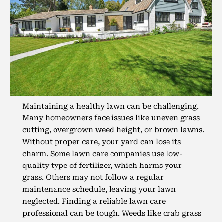
Maintaining a healthy lawn can be challenging.
Many homeowners face issues like uneven grass
cutting, overgrown weed height, or brown lawns.
Without proper care, your yard can lose its
charm. Some lawn care companies use low-
quality type of fertilizer, which harms your
grass. Others may not follow a regular
maintenance schedule, leaving your lawn
neglected. Finding a reliable lawn care
professional can be tough. Weeds like crab grass