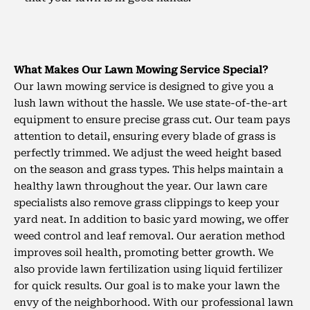
What Makes Our Lawn Mowing Service Special?
Our lawn mowing service is designed to give you a
lush lawn without the hassle. We use state-of-the-art
equipment to ensure precise grass cut. Our team pays
attention to detail, ensuring every blade of grass is
perfectly trimmed. We adjust the weed height based
on the season and grass types. This helps maintain a
healthy lawn throughout the year. Our lawn care
specialists also remove grass clippings to keep your
yard neat.
In addition to basic yard mowing, we offer
weed control and leaf removal. Our aeration method
improves soil health, promoting better growth. We
also provide lawn fertilization using liquid fertilizer
for quick results. Our goal is to make your lawn the
envy of the neighborhood. With our professional lawn