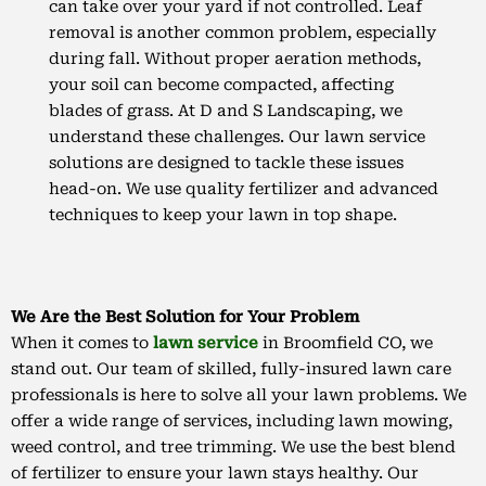
can take over your yard if not controlled. Leaf
removal is another common problem, especially
during fall. Without proper aeration methods,
your soil can become compacted, affecting
blades of grass. At D and S Landscaping, we
understand these challenges. Our lawn service
solutions are designed to tackle these issues
head-on. We use quality fertilizer and advanced
techniques to keep your lawn in top shape.
We Are the Best Solution for Your Problem
When it comes to
lawn service
in Broomfield CO, we
stand out. Our team of skilled, fully-insured lawn care
professionals is here to solve all your lawn problems. We
offer a wide range of services, including lawn mowing,
weed control, and tree trimming. We use the best blend
of fertilizer to ensure your lawn stays healthy. Our