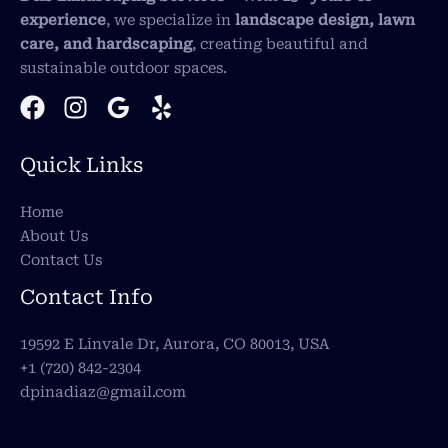
experience
, we specialize in
landscape design, lawn
care, and hardscaping
, creating beautiful and
sustainable outdoor spaces.
Quick Links
Home
About Us
Contact Us
Contact Info
19592 E Linvale Dr, Aurora, CO 80013, USA
+1 (720) 842-2304
dpinadiaz@gmail.com