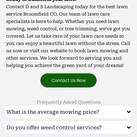
Contact D and S Landscaping today for the best lawn
service Broomfield CO. Our team of lawn care
specialists is here to help.
Whether you need lawn
mowing, weed control, or tree trimming, we’ve got you
covered. Let us take care of your lawn care needs so
you can enjoy a beautiful lawn without the stress. Call
us now or visit our website to book lawn mowing and
other services. We look forward to serving you and
helping you achieve the green yard of your dreams!
Contact Us Now
Frequently Asked Questions
What is the average mowing price?
Do you offer weed control services?