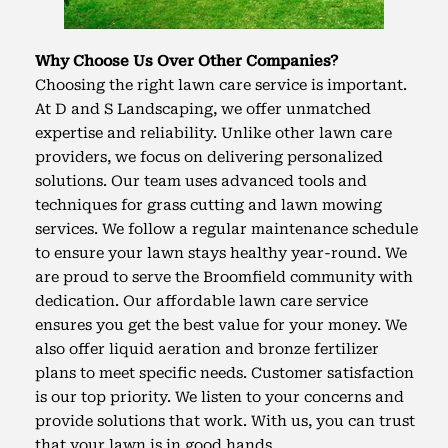
Why Choose Us Over Other Companies?
Choosing the right lawn care service is important.
At D and S Landscaping, we offer unmatched
expertise and reliability. Unlike other lawn care
providers, we focus on delivering personalized
solutions. Our team uses advanced tools and
techniques for grass cutting and lawn mowing
services. We follow a regular maintenance schedule
to ensure your lawn stays healthy year-round. We
are proud to serve the Broomfield community with
dedication. Our affordable lawn care service
ensures you get the best value for your money. We
also offer liquid aeration and bronze fertilizer
plans to meet specific needs. Customer satisfaction
is our top priority. We listen to your concerns and
provide solutions that work. With us, you can trust
that your lawn is in good hands.