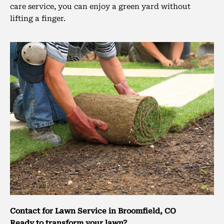
care service, you can enjoy a green yard without
lifting a finger.
Contact for Lawn Service in Broomfield, CO
Ready to transform your lawn?