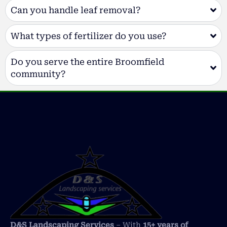
Can you handle leaf removal?
What types of fertilizer do you use?
Do you serve the entire Broomfield
community?
D&S Landscaping Services
– With
15+ years of